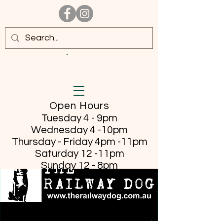
Open Hours
Tuesday 4 - 9pm
Wednesday 4 -10pm
Thursday - Friday
4pm -11pm
Saturday 12 -11pm
Sunday 12 - 8pm