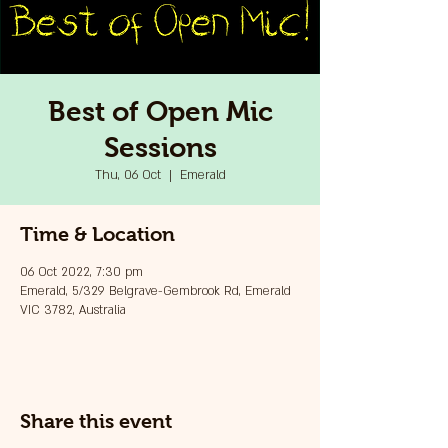
Best of Open Mic
Sessions
Thu, 06 Oct
  |  
Emerald
Time & Location
06 Oct 2022, 7:30 pm
Emerald, 5/329 Belgrave-Gembrook Rd, Emerald
VIC 3782, Australia
Share this event