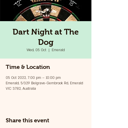
Dart Night at The
Dog
Wed, 05 Oct
  |  
Emerald
Time & Location
05 Oct 2022, 7:00 pm – 10:00 pm
Emerald, 5/329 Belgrave-Gembrook Rd, Emerald
VIC 3782, Australia
Share this event