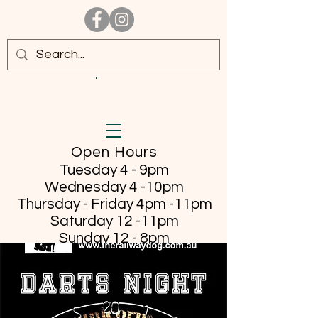
Open Hours
Tuesday 4 - 9pm
Wednesday 4 -10pm
Thursday - Friday
4pm -11pm
Saturday 12 -11pm
Sunday 12 - 8pm