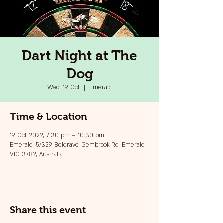
Dart Night at The
Dog
Wed, 19 Oct
  |  
Emerald
Time & Location
19 Oct 2022, 7:30 pm – 10:30 pm
Emerald, 5/329 Belgrave-Gembrook Rd, Emerald
VIC 3782, Australia
Share this event