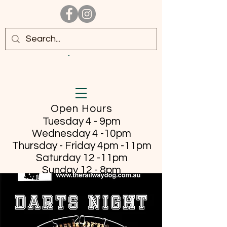
Open Hours
Tuesday 4 - 9pm
Wednesday 4 -10pm
Thursday - Friday
4pm -11pm
Saturday 12 -11pm
Sunday 12 - 8pm