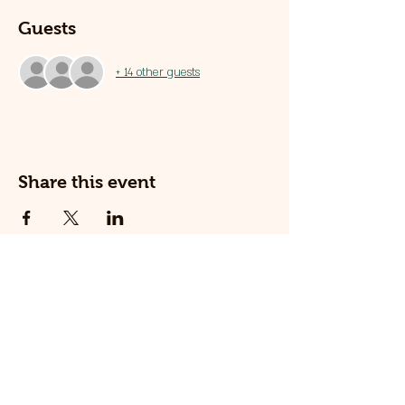
Guests
+ 14 other guests
Share this event
© 2025 The Railway Dog.