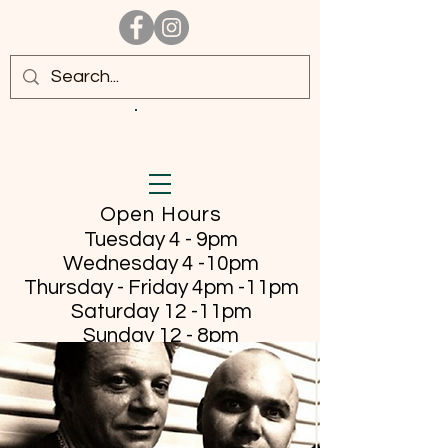
Open Hours
Tuesday 4 - 9pm
Wednesday 4 -10pm
Thursday - Friday
4pm -11pm
Saturday 12 -11pm
Sunday 12 - 8pm