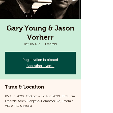
Gary Young & Jason
Vorherr
Sat, 05 Aug
  |  
Emerald
Registration is closed
See other events
Time & Location
05 Aug 2023, 7:30 pm – 06 Aug 2023, 10:30 pm
Emerald, 5/329 Belgrave-Gembrook Rd, Emerald
VIC 3782, Australia