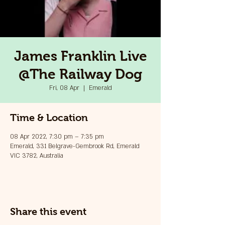
James Franklin Live
@The Railway Dog
Fri, 08 Apr
  |  
Emerald
Time & Location
08 Apr 2022, 7:30 pm – 7:35 pm
Emerald, 331 Belgrave-Gembrook Rd, Emerald
VIC 3782, Australia
Share this event