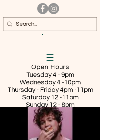
Open Hours
Tuesday 4 - 9pm
Wednesday 4 -10pm
Thursday - Friday
4pm -11pm
Saturday 12 -11pm
Sunday 12 - 8pm