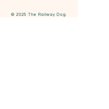
© 2025 The Railway Dog.