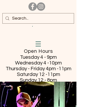
Open Hours
Tuesday 4 - 9pm
Wednesday 4 -10pm
Thursday - Friday
4pm -11pm
Saturday 12 -11pm
Sunday 12 - 8pm