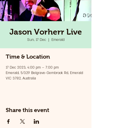
Jason Vorherr Live
Sun, 17 Dec
  |  
Emerald
Time & Location
17 Dec 2023, 4:00 pm – 7:00 pm
Emerald, 5/329 Belgrave-Gembrook Rd, Emerald
VIC 3782, Australia
Share this event