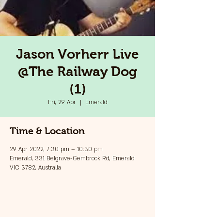
Jason Vorherr Live
@The Railway Dog
(1)
Fri, 29 Apr
  |  
Emerald
Time & Location
29 Apr 2022, 7:30 pm – 10:30 pm
Emerald, 331 Belgrave-Gembrook Rd, Emerald
VIC 3782, Australia