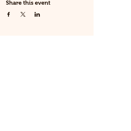
Share this event
© 2025 The Railway Dog.