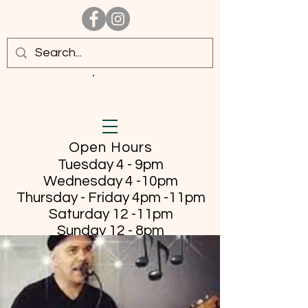
Open Hours
Tuesday 4 - 9pm
Wednesday 4 -10pm
Thursday - Friday
4pm -11pm
Saturday 12 -11pm
Sunday 12 - 8pm