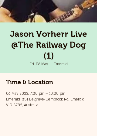
Jason Vorherr Live
@The Railway Dog
(1)
Fri, 06 May
  |  
Emerald
Time & Location
06 May 2022, 7:30 pm – 10:30 pm
Emerald, 331 Belgrave-Gembrook Rd, Emerald
VIC 3782, Australia