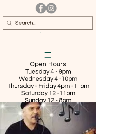
Open Hours
Tuesday 4 - 9pm
Wednesday 4 -10pm
Thursday - Friday
4pm -11pm
Saturday 12 -11pm
Sunday 12 - 8pm