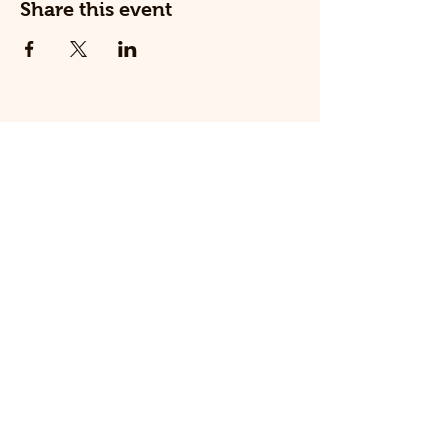
Share this event
© 2025 The Railway Dog.