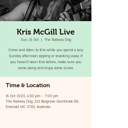
Kris McGill Live
Sun, 15 Oct
  |  
The Railway Dog
Come and listen to Kris while you spend a lazy
Sunday afternoon sipping or snacking away. If
you haven't seen Kris before, make sure you
come along and enjoy some tunes.
Time & Location
15 Oct 2023, 4:00 pm – 7:00 pm
The Railway Dog, 331 Belgrave-Gembrook Rd,
Emerald VIC 3782, Australia