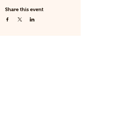
Share this event
© 2025 The Railway Dog.