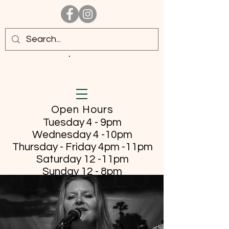
Open Hours
Tuesday 4 - 9pm
Wednesday 4 -10pm
Thursday - Friday
4pm -11pm
Saturday 12 -11pm
Sunday 12 - 8pm