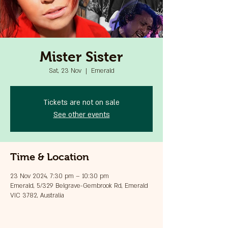
Mister Sister
Sat, 23 Nov
  |  
Emerald
Tickets are not on sale
See other events
Time & Location
23 Nov 2024, 7:30 pm – 10:30 pm
Emerald, 5/329 Belgrave-Gembrook Rd, Emerald
VIC 3782, Australia