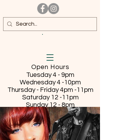
Open Hours
Tuesday 4 - 9pm
Wednesday 4 -10pm
Thursday - Friday
4pm -11pm
Saturday 12 -11pm
Sunday 12 - 8pm