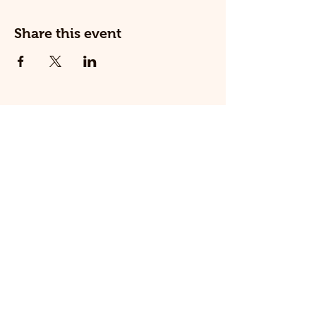
Share this event
© 2025 The Railway Dog.