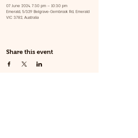
07 June 2024, 7:30 pm – 10:30 pm
Emerald, 5/329 Belgrave-Gembrook Rd, Emerald
VIC 3782, Australia
Share this event
© 2025 The Railway Dog.