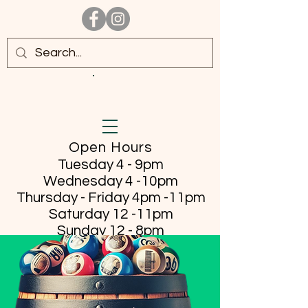
Open Hours
Tuesday 4 - 9pm
Wednesday 4 -10pm
Thursday - Friday
4pm -11pm
Saturday 12 -11pm
Sunday 12 - 8pm