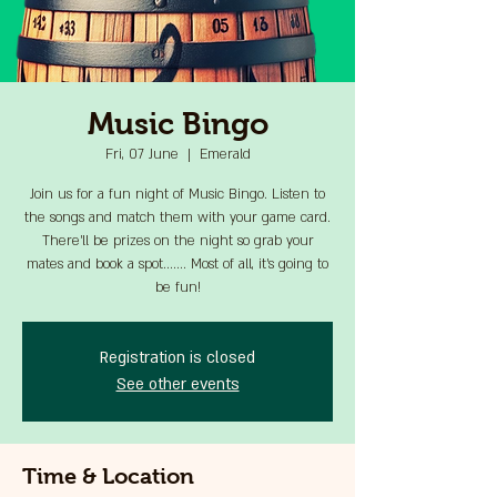
Music Bingo
Fri, 07 June
  |  
Emerald
Join us for a fun night of Music Bingo. Listen to
the songs and match them with your game card.
There'll be prizes on the night so grab your
mates and book a spot....... Most of all, it's going to
be fun!
Registration is closed
See other events
Time & Location