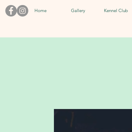
Home
Gallery
Kennel Club