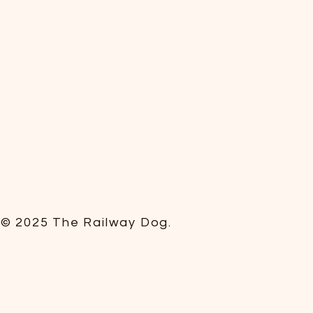
© 2025 The Railway Dog.