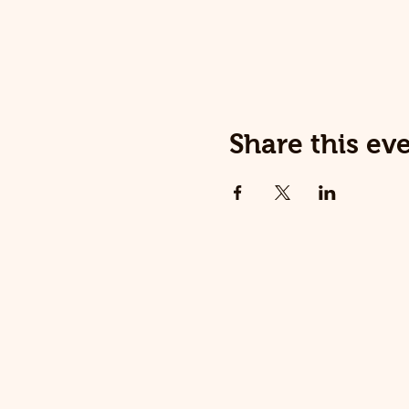
Share this ev