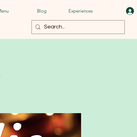
enu
Blog
Experiences
t