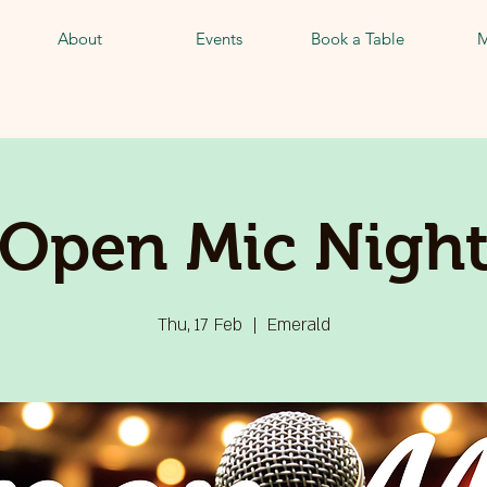
About
Events
Book a Table
M
Open Mic Nigh
Thu, 17 Feb
  |  
Emerald