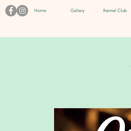
Home
Gallery
Kennel Club