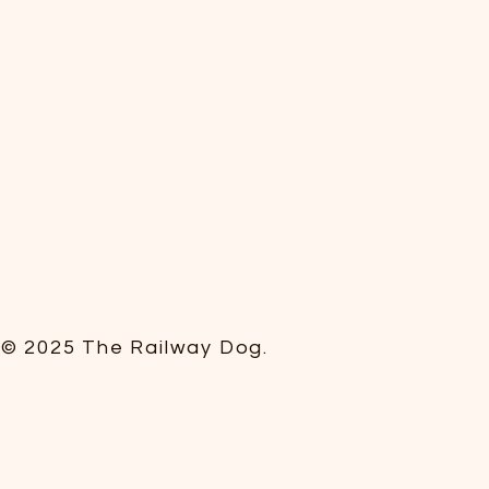
© 2025 The Railway Dog.