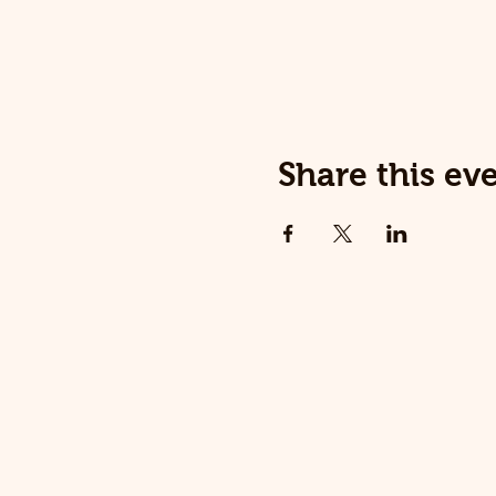
Share this ev