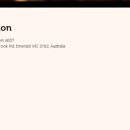
ion
 pm AEDT
ook Rd, Emerald VIC 3782, Australia