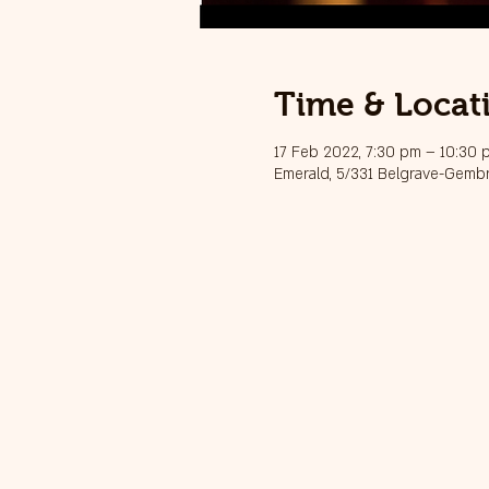
Time & Locat
17 Feb 2022, 7:30 pm – 10:30
Emerald, 5/331 Belgrave-Gembr