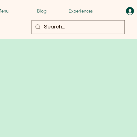
enu
Blog
Experiences
t