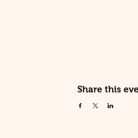
Share this ev