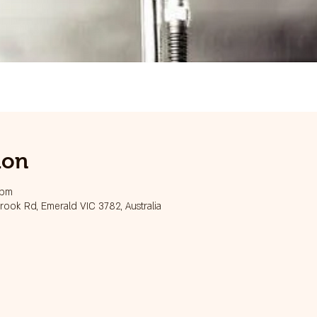
ion
 pm
ook Rd, Emerald VIC 3782, Australia