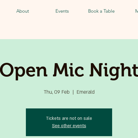
About
Events
Book a Table
M
Open Mic Nigh
Thu, 09 Feb
  |  
Emerald
Tickets are not on sale
See other events