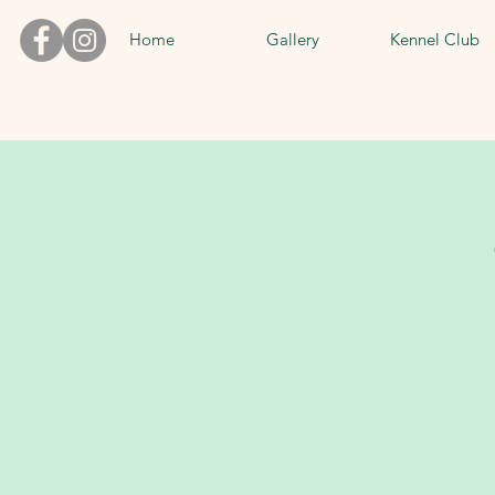
Home
Gallery
Kennel Club