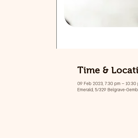
Time & Locat
09 Feb 2023, 7:30 pm – 10:30
Emerald, 5/329 Belgrave-Gembr