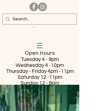
Open Hours
Tuesday 4 - 9pm
Wednesday 4 -10pm
Thursday - Friday
4pm -11pm
Saturday 12 -11pm
Sunday 12 - 8pm