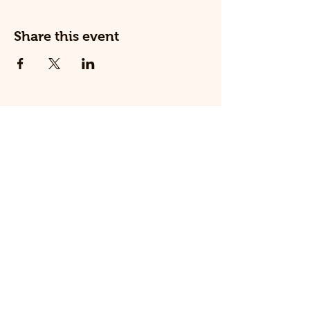
Share this event
© 2025 The Railway Dog.