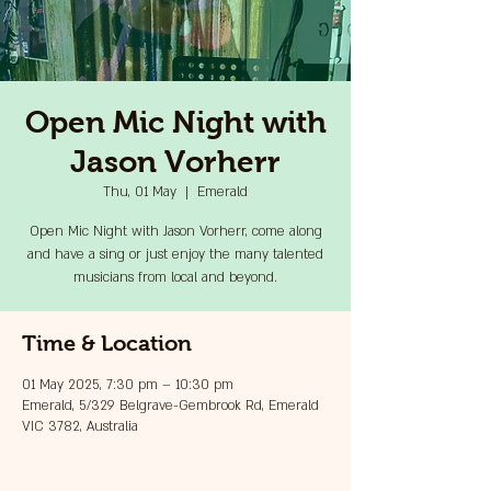
Open Mic Night with
Jason Vorherr
Thu, 01 May
  |  
Emerald
Open Mic Night with Jason Vorherr, come along
and have a sing or just enjoy the many talented
musicians from local and beyond.
Time & Location
01 May 2025, 7:30 pm – 10:30 pm
Emerald, 5/329 Belgrave-Gembrook Rd, Emerald
VIC 3782, Australia