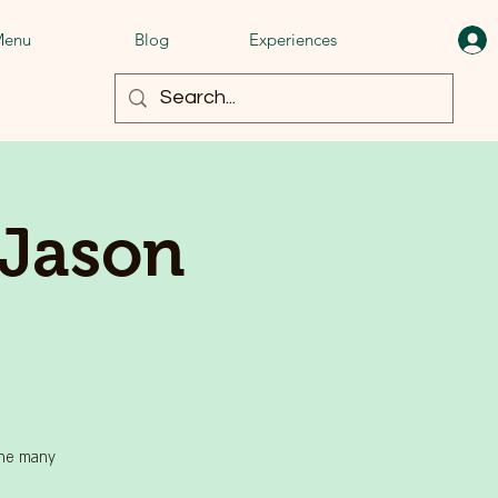
enu
Blog
Experiences
 Jason
the many