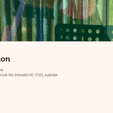
ion
pm
ook Rd, Emerald VIC 3782, Australia