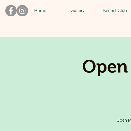
Home
Gallery
Kennel Club
Open 
Open Mi