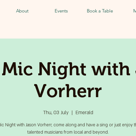
About
Events
Book a Table
M
Mic Night with
Vorherr
Thu, 03 July
  |  
Emerald
c Night with Jason Vorherr, come along and have a sing or just enjoy 
talented musicians from local and beyond.