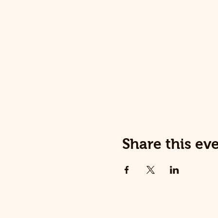
Share this ev