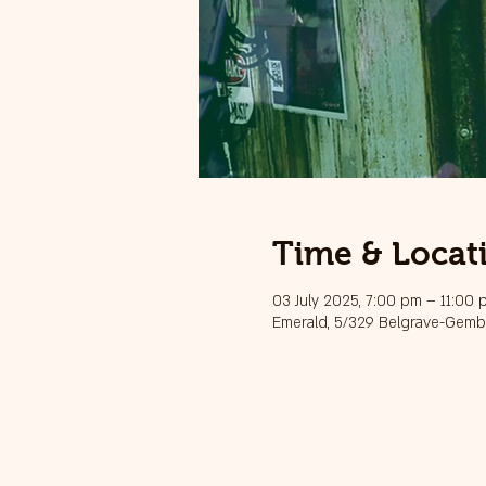
Time & Locat
03 July 2025, 7:00 pm – 11:00 
Emerald, 5/329 Belgrave-Gembr