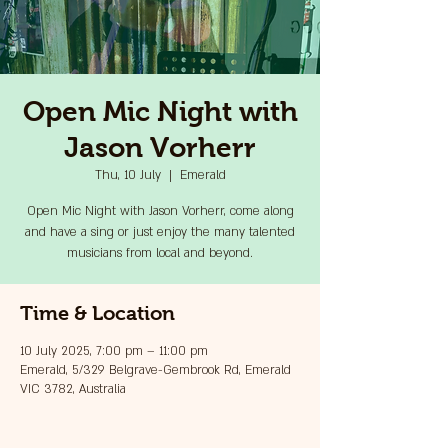
Open Mic Night with
Jason Vorherr
Thu, 10 July
  |  
Emerald
Open Mic Night with Jason Vorherr, come along
and have a sing or just enjoy the many talented
musicians from local and beyond.
Time & Location
10 July 2025, 7:00 pm – 11:00 pm
Emerald, 5/329 Belgrave-Gembrook Rd, Emerald
VIC 3782, Australia