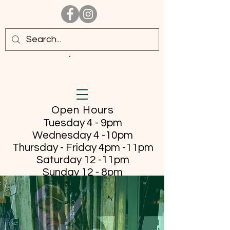
Open Hours
Tuesday 4 - 9pm
Wednesday 4 -10pm
Thursday - Friday
4pm -11pm
Saturday 12 -11pm
Sunday 12 - 8pm