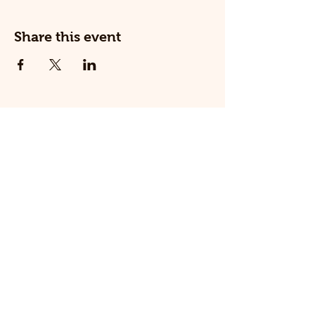
Share this event
© 2025 The Railway Dog.