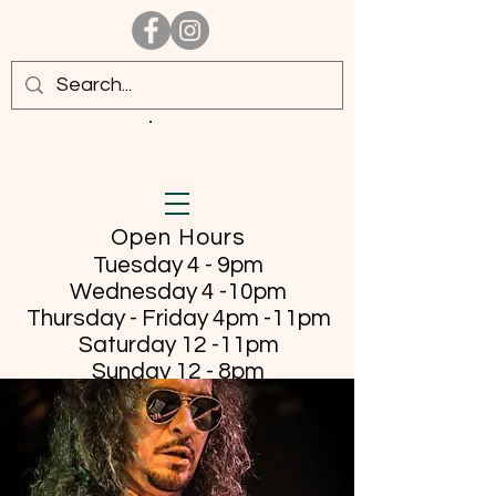
Open Hours
Tuesday 4 - 9pm
Wednesday 4 -10pm
Thursday - Friday
4pm -11pm
Saturday 12 -11pm
Sunday 12 - 8pm