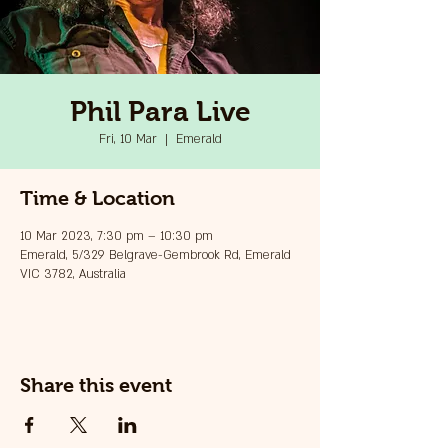
Phil Para Live
Fri, 10 Mar
  |  
Emerald
Time & Location
10 Mar 2023, 7:30 pm – 10:30 pm
Emerald, 5/329 Belgrave-Gembrook Rd, Emerald
VIC 3782, Australia
Share this event