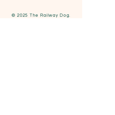
© 2025 The Railway Dog.