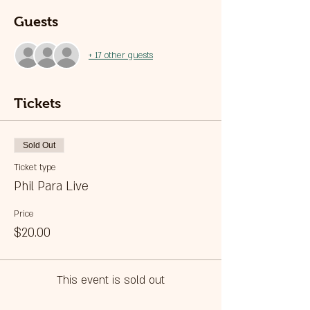
Guests
+ 17 other guests
Tickets
Sold Out
Ticket type
Phil Para Live
Price
$20.00
This event is sold out