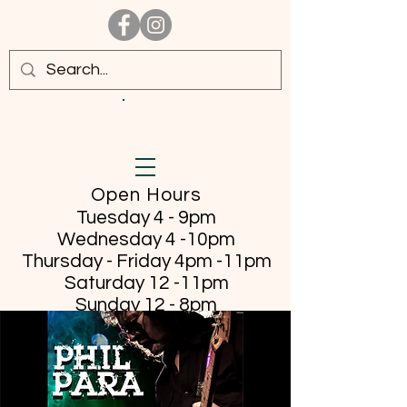
Open Hours
Tuesday 4 - 9pm
Wednesday 4 -10pm
Thursday - Friday
4pm -11pm
Saturday 12 -11pm
Sunday 12 - 8pm