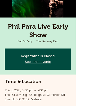
Phil Para Live Early
Show
Sat, 14 Aug
  |  
The Railway Dog
Registration is Closed
See other events
Time & Location
14 Aug 2021, 3:00 pm – 6:00 pm
The Railway Dog, 331 Belgrave-Gembrook Rd,
Emerald VIC 3782, Australia