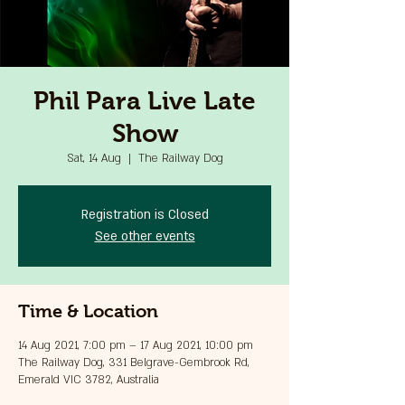
Phil Para Live Late
Show
Sat, 14 Aug
  |  
The Railway Dog
Registration is Closed
See other events
Time & Location
14 Aug 2021, 7:00 pm – 17 Aug 2021, 10:00 pm
The Railway Dog, 331 Belgrave-Gembrook Rd,
Emerald VIC 3782, Australia