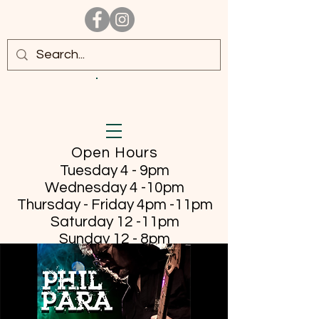
Open Hours
Tuesday 4 - 9pm
Wednesday 4 -10pm
Thursday - Friday
4pm -11pm
Saturday 12 -11pm
Sunday 12 - 8pm