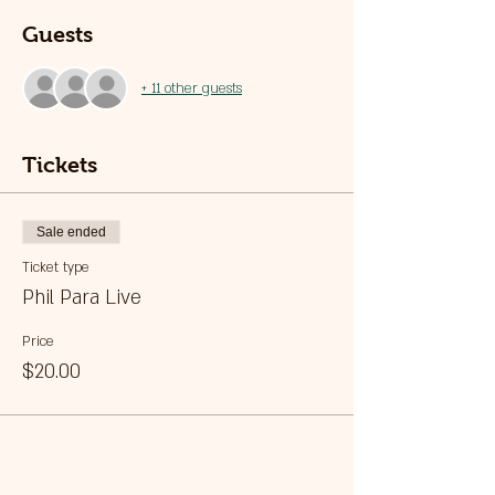
Guests
+ 11 other guests
Tickets
Sale ended
Ticket type
Phil Para Live
Price
$20.00