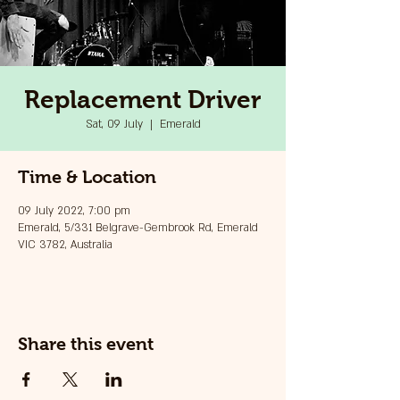
Replacement Driver
Sat, 09 July
  |  
Emerald
Time & Location
09 July 2022, 7:00 pm
Emerald, 5/331 Belgrave-Gembrook Rd, Emerald
VIC 3782, Australia
Share this event