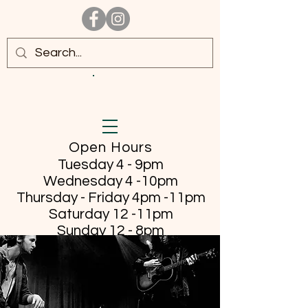
Open Hours
Tuesday 4 - 9pm
Wednesday 4 -10pm
Thursday - Friday
4pm -11pm
Saturday 12 -11pm
Sunday 12 - 8pm