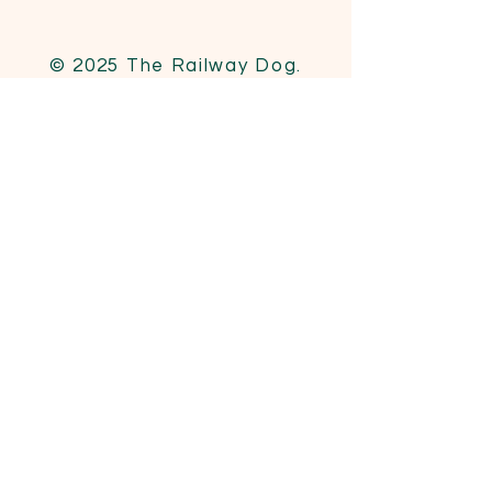
© 2025 The Railway Dog.