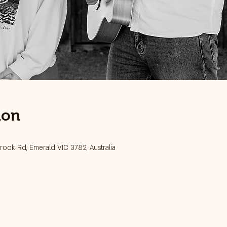
ion
ook Rd, Emerald VIC 3782, Australia