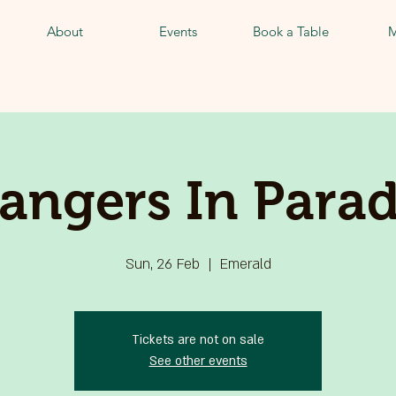
About
Events
Book a Table
M
rangers In Parad
Sun, 26 Feb
  |  
Emerald
Tickets are not on sale
See other events