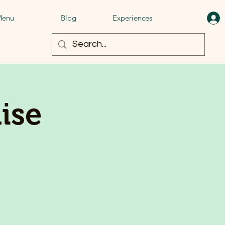
enu
Blog
Experiences
ise