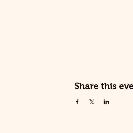
Share this ev