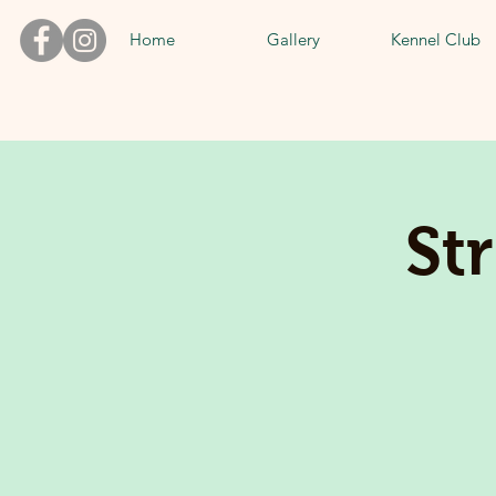
Home
Gallery
Kennel Club
St