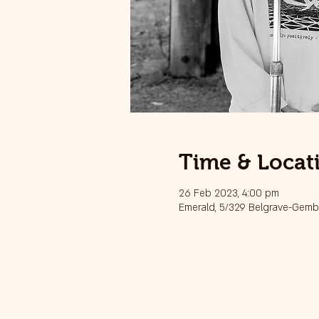
Time & Locat
26 Feb 2023, 4:00 pm
Emerald, 5/329 Belgrave-Gembr