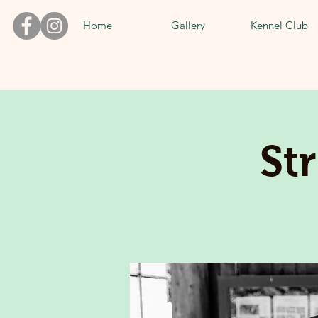
Home
Gallery
Kennel Club
St