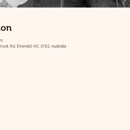
ion
pm
ook Rd, Emerald VIC 3782, Australia