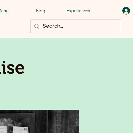
enu
Blog
Experiences
ise