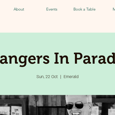
About
Events
Book a Table
M
rangers In Parad
Sun, 22 Oct
  |  
Emerald