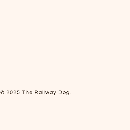
© 2025 The Railway Dog.