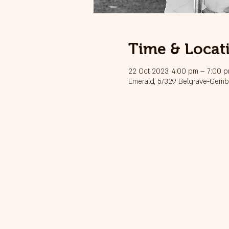
Time & Locat
22 Oct 2023, 4:00 pm – 7:00 
Emerald, 5/329 Belgrave-Gembr