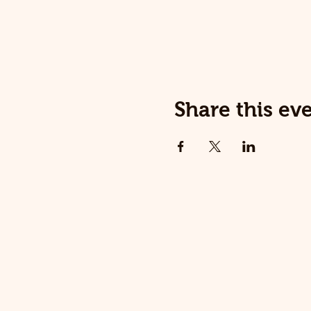
Share this ev