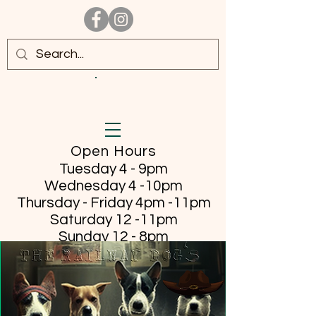
Open Hours
Tuesday 4 - 9pm
Wednesday 4 -10pm
Thursday - Friday
4pm -11pm
Saturday 12 -11pm
Sunday 12 - 8pm