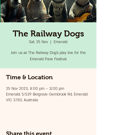
The Railway Dogs
Sat, 25 Nov
  |  
Emerald
Join us as The Railway Dog's play live for the
Emerald Pave Festival
Time & Location
25 Nov 2023, 8:00 pm – 11:00 pm
Emerald, 5/329 Belgrave-Gembrook Rd, Emerald
VIC 3782, Australia
Share this event