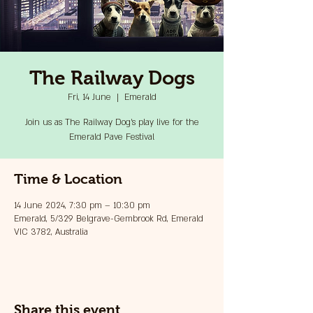
The Railway Dogs
Fri, 14 June
  |  
Emerald
Join us as The Railway Dog's play live for the
Emerald Pave Festival
Time & Location
14 June 2024, 7:30 pm – 10:30 pm
Emerald, 5/329 Belgrave-Gembrook Rd, Emerald
VIC 3782, Australia
Share this event