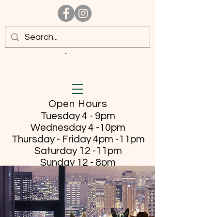
Open Hours
Tuesday 4 - 9pm
Wednesday 4 -10pm
Thursday - Friday
4pm -11pm
Saturday 12 -11pm
Sunday 12 - 8pm