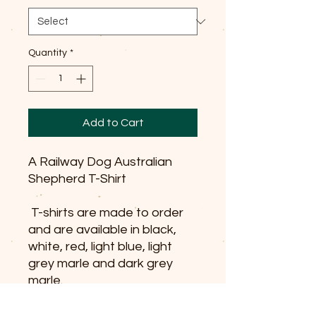
Quantity
*
Add to Cart
A Railway Dog Australian
Shepherd T-Shirt
T-shirts are made to order
and are available in black,
white, red, light blue, light
grey marle and dark grey
marle.