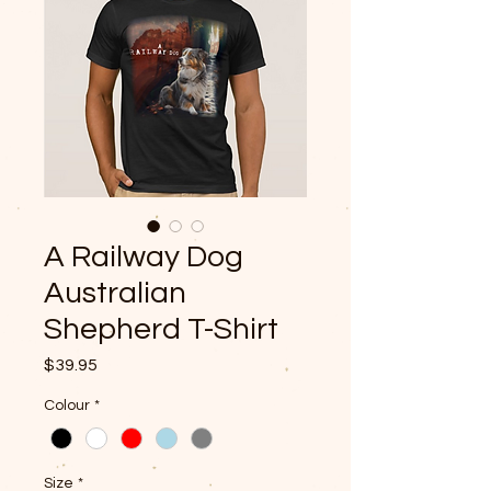
A Railway Dog
Australian
Shepherd T-Shirt
Price
$39.95
Colour
*
Size
*