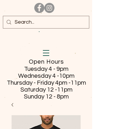
Open Hours
Tuesday 4 - 9pm
Wednesday 4 -10pm
Thursday - Friday
4pm -11pm
Saturday 12 -11pm
Sunday 12 - 8pm