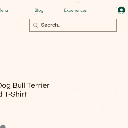
enu
Blog
Experiences
og Bull Terrier
 T-Shirt