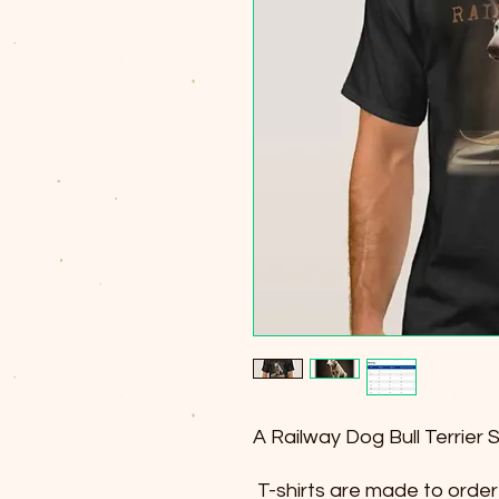
A Railway Dog Bull Terrier 
T-shirts are made to order 