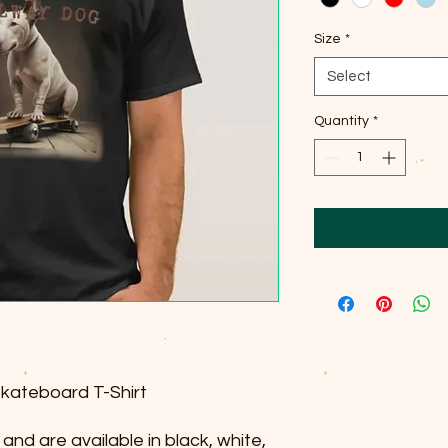
Size
*
Select
Quantity
*
Skateboard T-Shirt
and are available in black, white,