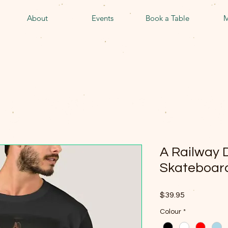
About
Events
Book a Table
M
A Railway D
Skateboard
Price
$39.95
Colour
*