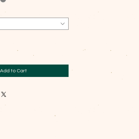
Add to Cart