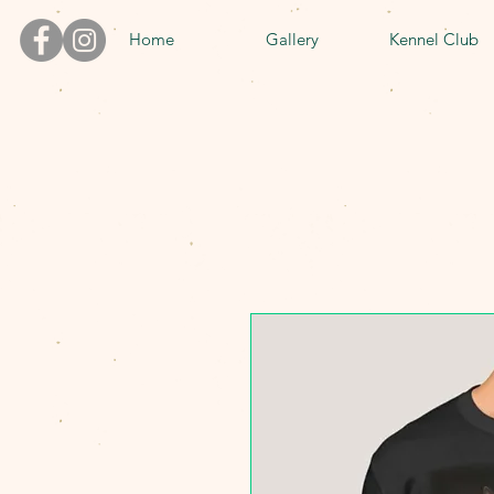
Home
Gallery
Kennel Club