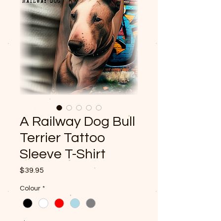
A Railway Dog Bull
Terrier Tattoo
Sleeve T-Shirt
Price
$39.95
Colour
*