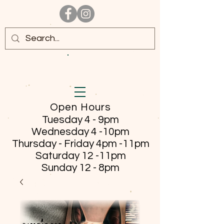
Open Hours
Tuesday 4 - 9pm
Wednesday 4 -10pm
Thursday - Friday
4pm -11pm
Saturday 12 -11pm
Sunday 12 - 8pm