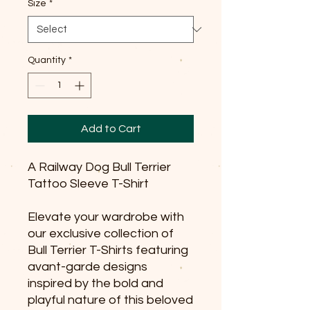
Size
*
Quantity
*
Add to Cart
A Railway Dog Bull Terrier
Tattoo Sleeve T-Shirt
Elevate your wardrobe with
our exclusive collection of
Bull Terrier T-Shirts featuring
avant-garde designs
inspired by the bold and
playful nature of this beloved