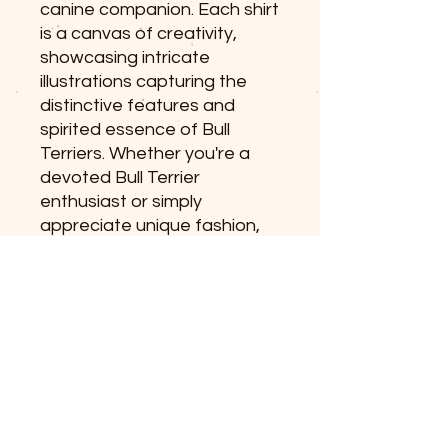
canine companion. Each shirt
is a canvas of creativity,
showcasing intricate
illustrations capturing the
distinctive features and
spirited essence of Bull
Terriers. Whether you're a
devoted Bull Terrier
enthusiast or simply
appreciate unique fashion,
our shirts make a statement
that goes beyond style –
they celebrate the
charismatic charm of these
extraordinary dogs.