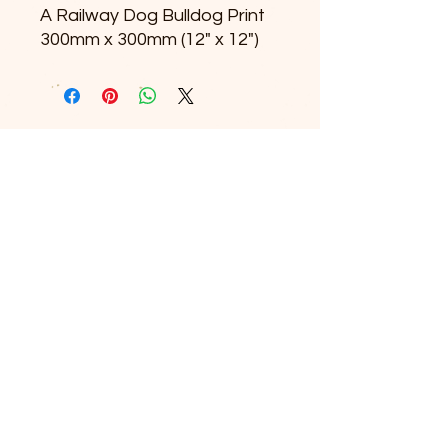
A Railway Dog Bulldog Print
300mm x 300mm (12" x 12")
© 2025 The Railway Dog.