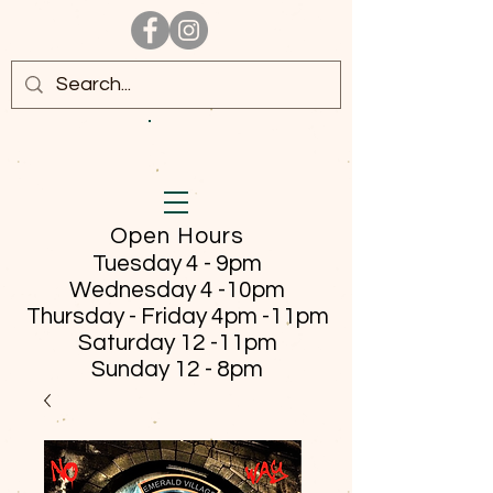
Open Hours
Tuesday 4 - 9pm
Wednesday 4 -10pm
Thursday - Friday
4pm -11pm
Saturday 12 -11pm
Sunday 12 - 8pm