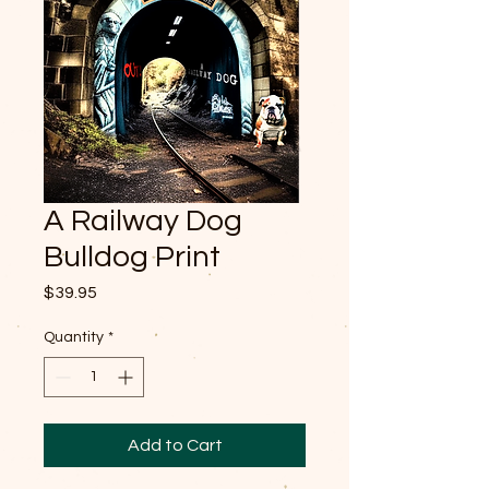
A Railway Dog
Bulldog Print
Price
$39.95
Quantity
*
Add to Cart