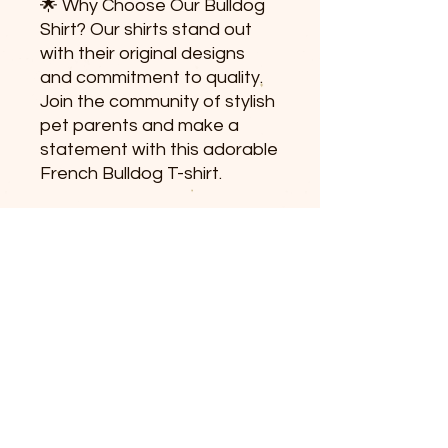
🌟 Why Choose Our Bulldog
Shirt? Our shirts stand out
with their original designs
and commitment to quality.
Join the community of stylish
pet parents and make a
statement with this adorable
French Bulldog T-shirt.
👕 Sizing Information:
Available in various sizes to
ensure the perfect fit. Refer
to our size chart for
accurate measurements.
🚚 Fast Shipping: Order now
and experience swift delivery
to enjoy your new dog lover
apparel. Elevate your style