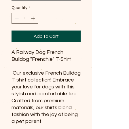
Quantity
*
Add to Cart
A Railway Dog French
Bulldog "Frenchie" T-Shirt
Our exclusive French Bulldog
T-shirt collection! Embrace
your love for dogs with this
stylish and comfortable tee.
Crafted from premium
materials, our shirts blend
fashion with the joy of being
a pet parent