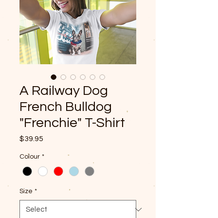
A Railway Dog
French Bulldog
"Frenchie" T-Shirt
Price
$39.95
Colour
*
Size
*