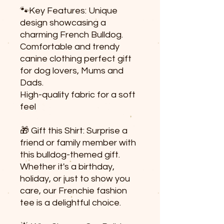
🐾Key Features: Unique
design showcasing a
charming French Bulldog.
Comfortable and trendy
canine clothing perfect gift
for dog lovers, Mums and
Dads.
High-quality fabric for a soft
feel
🎁 Gift this Shirt: Surprise a
friend or family member with
this bulldog-themed gift.
Whether it's a birthday,
holiday, or just to show you
care, our Frenchie fashion
tee is a delightful choice.