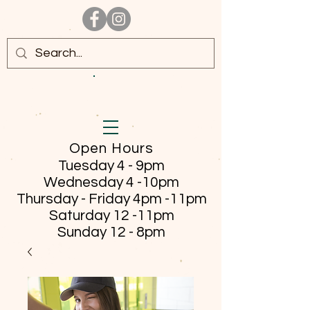
Open Hours
Tuesday 4 - 9pm
Wednesday 4 -10pm
Thursday - Friday
4pm -11pm
Saturday 12 -11pm
Sunday 12 - 8pm