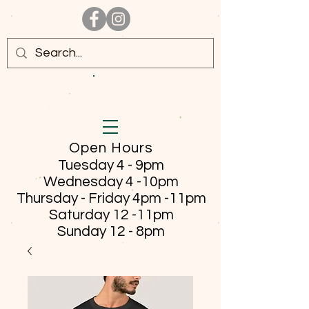
Open Hours
Tuesday 4 - 9pm
Wednesday 4 -10pm
Thursday - Friday
4pm -11pm
Saturday 12 -11pm
Sunday 12 - 8pm