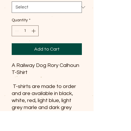
Quantity
*
Add to Cart
A Railway Dog Rory Calhoun
T-Shirt
T-shirts are made to order
and are available in black,
white, red, light blue, light
grey marle and dark grey
marle.