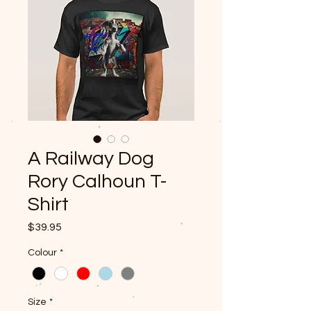
A Railway Dog
Rory Calhoun T-
Shirt
Price
$39.95
Colour
*
Size
*