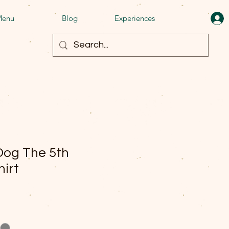
enu
Blog
Experiences
Dog The 5th
hirt