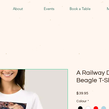
About
Events
Book a Table
M
A Railway 
Beagle T-S
Price
$39.95
Colour
*