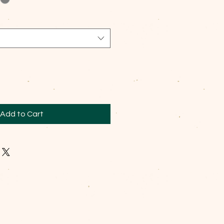
Add to Cart