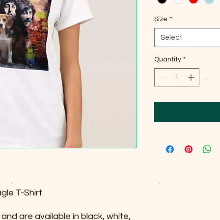
Size
*
Select
Quantity
*
gle T-Shirt
and are available in black, white,