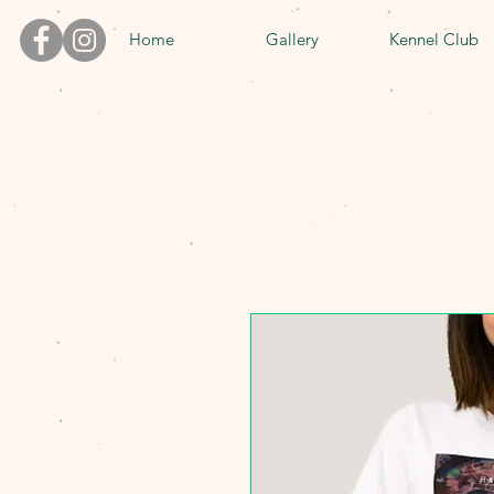
Home
Gallery
Kennel Club