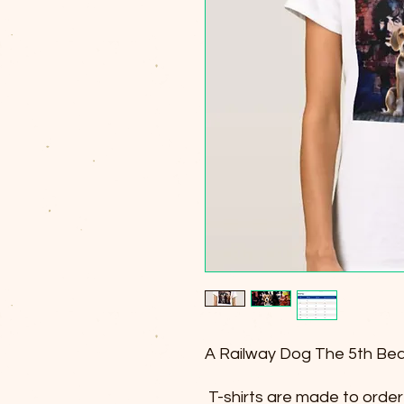
A Railway Dog The 5th Bea
T-shirts are made to order 