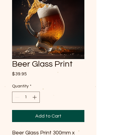
Beer Glass Print
Price
$39.95
Quantity
*
Add to Cart
Beer Glass Print 300mm x