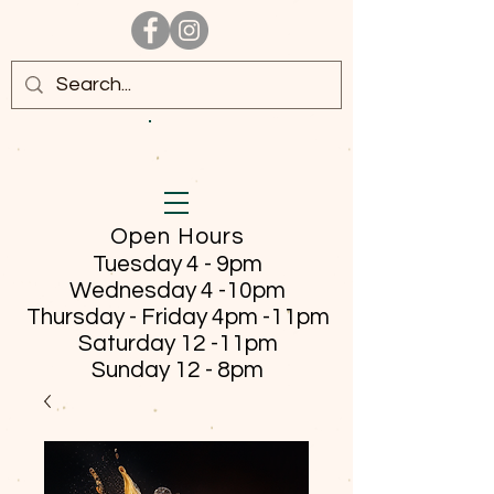
Open Hours
Tuesday 4 - 9pm
Wednesday 4 -10pm
Thursday - Friday
4pm -11pm
Saturday 12 -11pm
Sunday 12 - 8pm