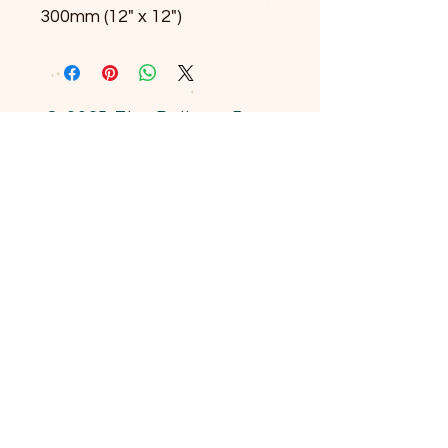
300mm (12" x 12")
© 2025 The Railway Dog.