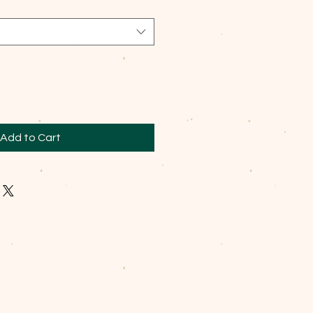
Add to Cart