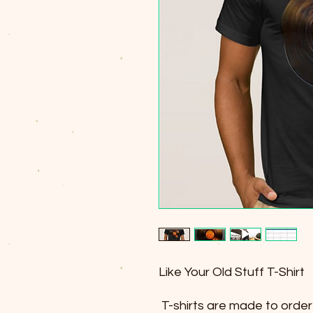
Like Your Old Stuff T-Shirt
T-shirts are made to order 