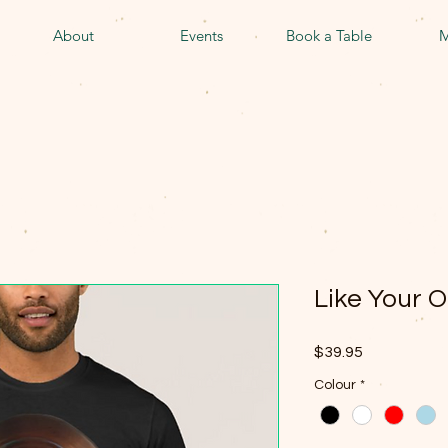
About
Events
Book a Table
M
Like Your O
Price
$39.95
Colour
*