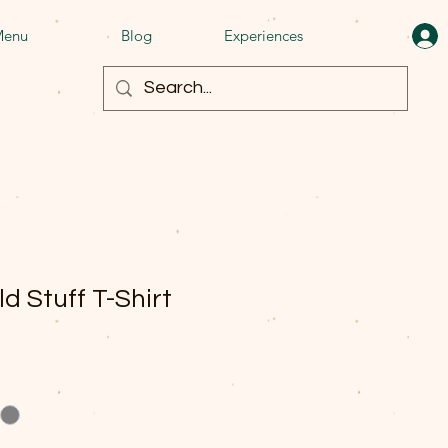
enu
Blog
Experiences
ld Stuff T-Shirt