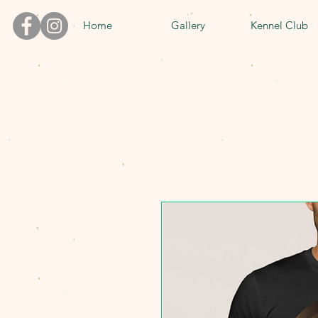
Home
Gallery
Kennel Club