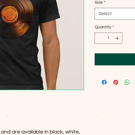
Size
*
Select
Quantity
*
and are available in black, white,