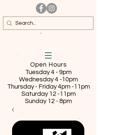
Open Hours
Tuesday 4 - 9pm
Wednesday 4 -10pm
Thursday - Friday
4pm -11pm
Saturday 12 -11pm
Sunday 12 - 8pm