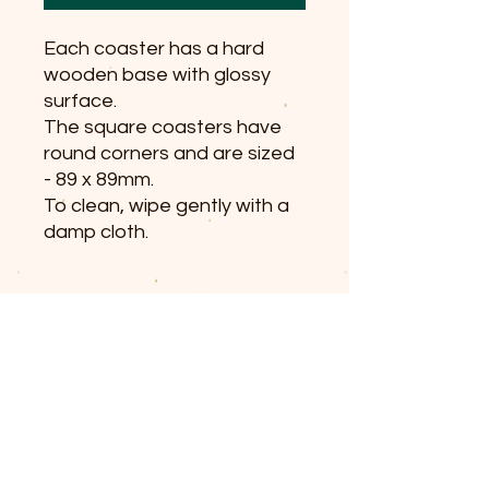
Each coaster has a hard
wooden base with glossy
surface.
The square coasters have
round corners and are sized
- 89 x 89mm.
To clean, wipe gently with a
damp cloth.
© 2025 The Railway Dog.