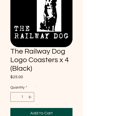
The Railway Dog
Logo Coasters x 4
(Black)
Price
$25.00
Quantity
*
Add to Cart