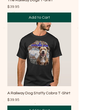
The Railway Dogs T-Shirt
Price
$39.95
Add to Cart
A Railway Dog Staffy Cobra T-Shirt
Price
$39.95