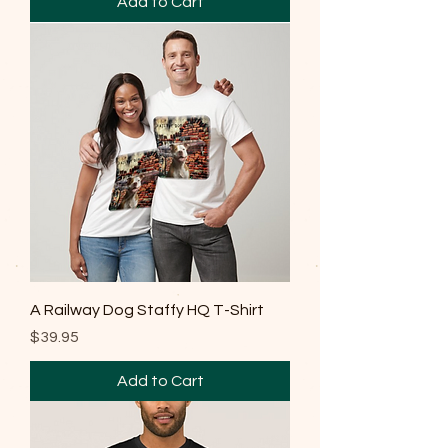
Add to Cart
A Railway Dog Staffy HQ T-Shirt
Price
$39.95
Add to Cart