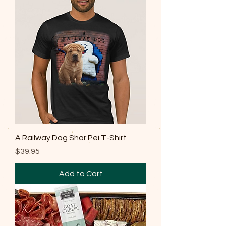
A Railway Dog Shar Pei T-Shirt
Price
$39.95
Add to Cart