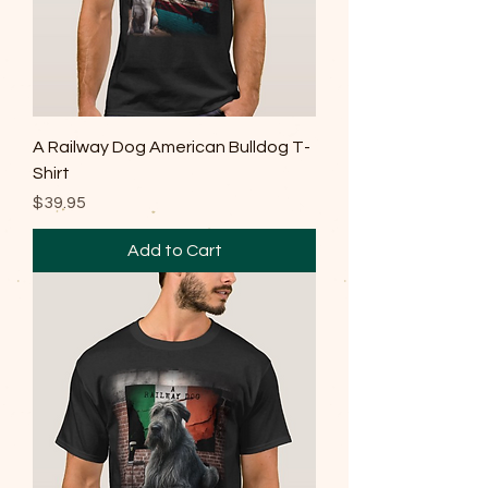
A Railway Dog American Bulldog T-
Shirt
Price
$39.95
Add to Cart