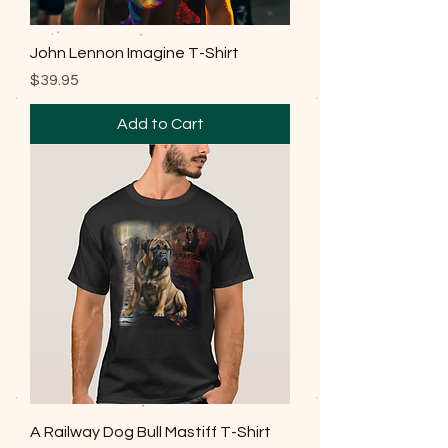
John Lennon Imagine T-Shirt
Price
$39.95
Add to Cart
A Railway Dog Bull Mastiff T-Shirt