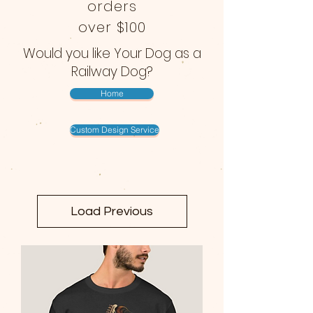
orders
over $100
Would you like Your Dog as a
Railway Dog?
Home
Custom Design Service
Load Previous