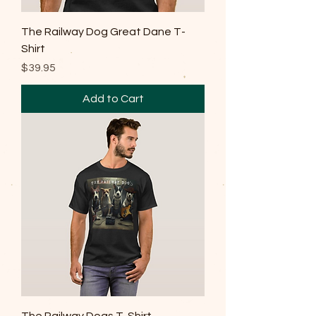
The Railway Dog Great Dane T-
Shirt
Price
$39.95
Add to Cart