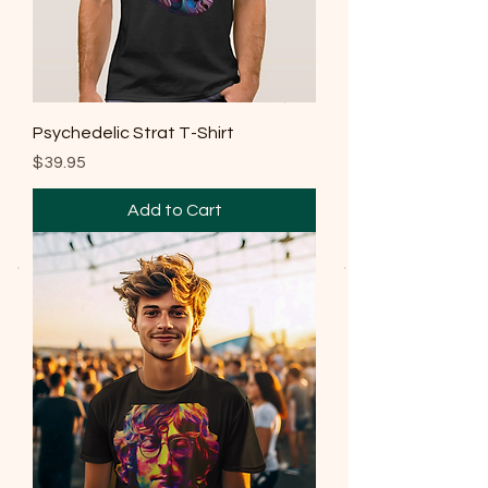
Psychedelic Strat T-Shirt
Price
$39.95
Add to Cart