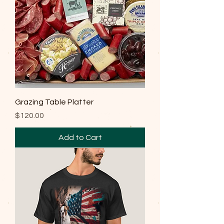
Grazing Table Platter
Price
$120.00
Add to Cart