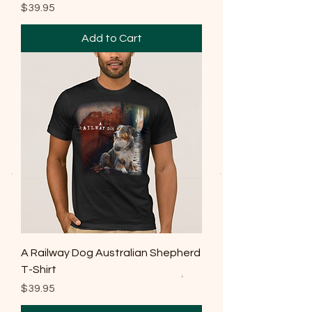
Price
$39.95
Add to Cart
A Railway Dog Australian Shepherd
T-Shirt
Price
$39.95