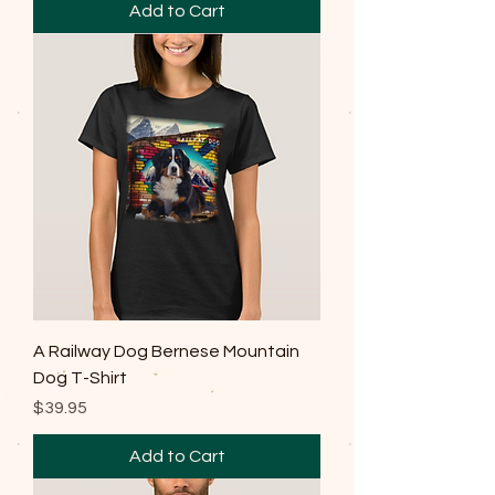
Add to Cart
A Railway Dog Bernese Mountain
Dog T-Shirt
Price
$39.95
Add to Cart