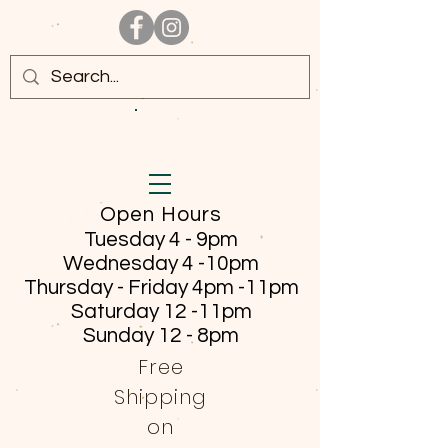
Open Hours
Tuesday 4 - 9pm
Wednesday 4 -10pm
Thursday - Friday
4pm -11pm
Saturday 12 -11pm
Sunday 12 - 8pm
Free
Shipping
on