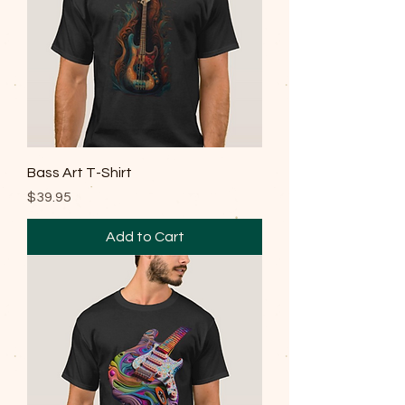
Bass Art T-Shirt
Price
$39.95
Add to Cart