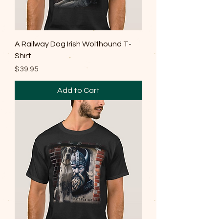
A Railway Dog Irish Wolfhound T-
Shirt
Price
$39.95
Add to Cart