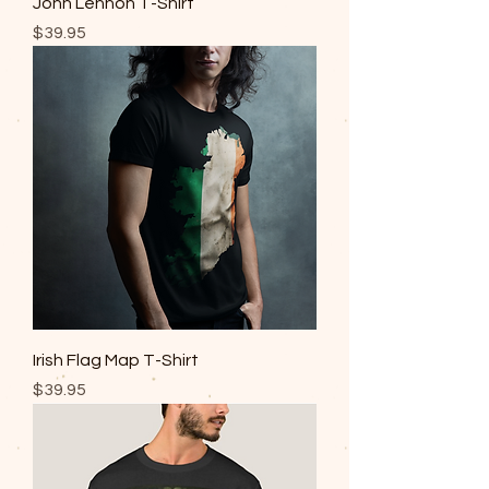
John Lennon T-Shirt
Price
$39.95
Irish Flag Map T-Shirt
Price
$39.95