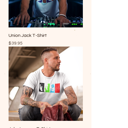
Union Jack T-Shirt
Price
$39.95