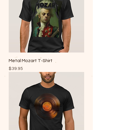
Metal Mozart T-Shirt
Price
$39.95