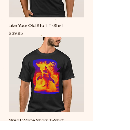
Like Your Old Stuff T-Shirt
Price
$39.95
Great White Shark T-Shirt
Price
$39.95