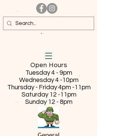
Open Hours
Tuesday 4 - 9pm
Wednesday 4 -10pm
Thursday - Friday
4pm -11pm
Saturday 12 -11pm
Sunday 12 - 8pm
General