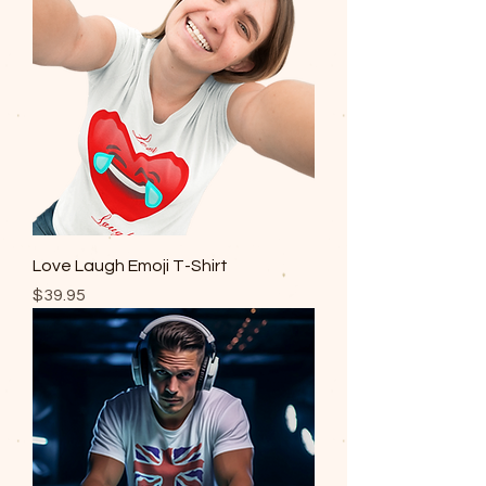
Love Laugh Emoji T-Shirt
Price
$39.95