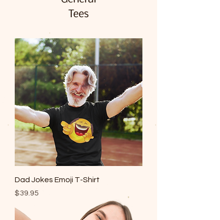
Tees
Dad Jokes Emoji T-Shirt
Price
$39.95