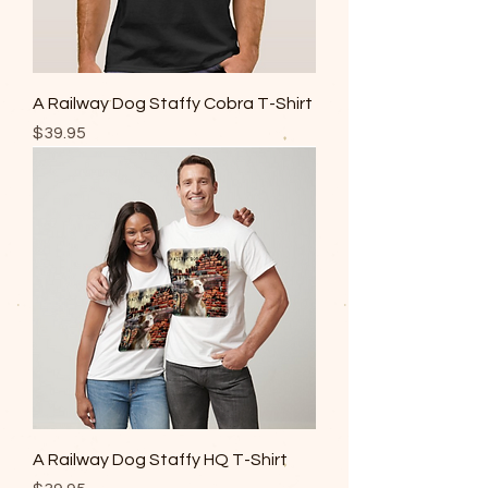
A Railway Dog Staffy Cobra T-Shirt
Price
$39.95
A Railway Dog Staffy HQ T-Shirt