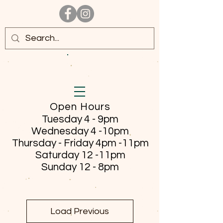
Open Hours
Tuesday 4 - 9pm
Wednesday 4 -10pm
Thursday - Friday
4pm -11pm
Saturday 12 -11pm
Sunday 12 - 8pm
Load Previous