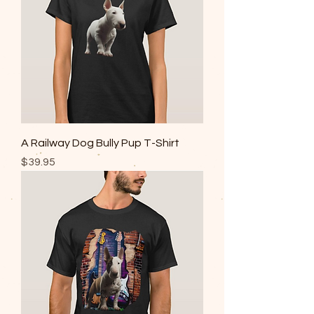
A Railway Dog Bully Pup T-Shirt
Price
$39.95