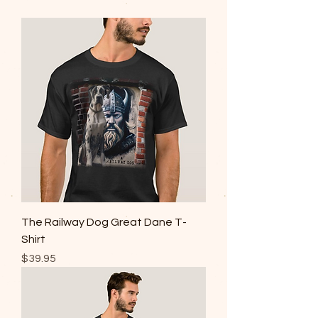
The Railway Dog Great Dane T-
Shirt
Price
$39.95