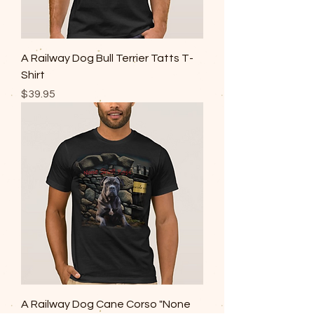
A Railway Dog Bull Terrier Tatts T-
Shirt
Price
$39.95
A Railway Dog Cane Corso "None