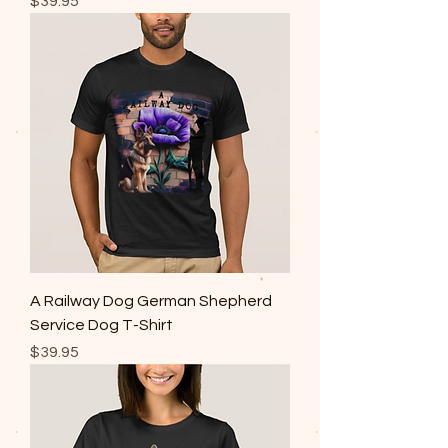
Price
$39.95
A Railway Dog German Shepherd
Service Dog T-Shirt
Price
$39.95