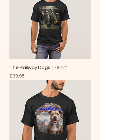
The Railway Dogs T-Shirt
Price
$39.95