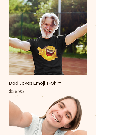
Dad Jokes Emoji T-Shirt
Price
$39.95