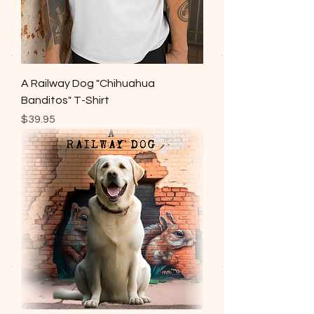
A Railway Dog "Chihuahua
Banditos" T-Shirt
Price
$39.95