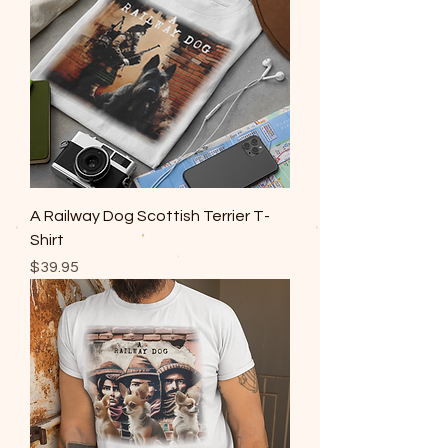
A Railway Dog Scottish Terrier T-
Shirt
Price
$39.95