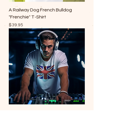
A Railway Dog French Bulldog
"Frenchie" T-Shirt
Price
$39.95
Union Jack T-Shirt
Price
$39.95