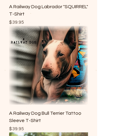
A Railway Dog Labrador "SQUIRREL"
T-Shirt
Price
$39.95
A Railway Dog Bull Terrier Tattoo
Sleeve T-Shirt
Price
$39.95