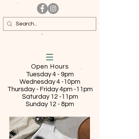
Open Hours
Tuesday 4 - 9pm
Wednesday 4 -10pm
Thursday - Friday
4pm -11pm
Saturday 12 -11pm
Sunday 12 - 8pm