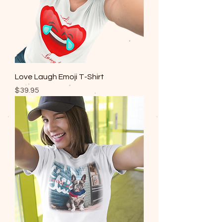
Love Laugh Emoji T-Shirt
Price
$39.95